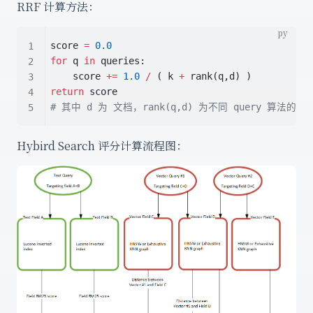
RRF 计算方法：
score 
=
0.0
for
 q 
in
 queries:
    score 
+=
1.0
/
 ( k 
+
 rank(q,d) )
return
 score
# 其中 d 为 文档，rank(q,d) 为不同 query 算法的排
Hybird Search 评分计算流程图：