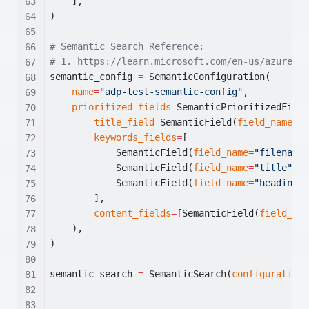
    ],
)
# Semantic Search Reference:
# 1. https://learn.microsoft.com/en-us/azure/se
semantic_config 
=
 SemanticConfiguration(
name
=
"adp-test-semantic-config"
,
prioritized_fields
=
SemanticPrioritizedField
title_field
=
SemanticField(
field_name
=
"t
keywords_fields
=
[
            SemanticField(
field_name
=
"filename"
            SemanticField(
field_name
=
"title"
),
            SemanticField(
field_name
=
"headings"
        ],
content_fields
=
[SemanticField(
field_nam
    ),
)
semantic_search 
=
 SemanticSearch(
configurations