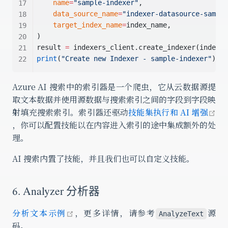
name
=
"sample-indexer"
,
data_source_name
=
"indexer-datasource-sample
target_index_name
=
index_name,
)
result 
=
 indexers_client.create_indexer(indexer
print
(
"Create new Indexer - sample-indexer"
)
Azure AI 搜索中的索引器是一个爬虫，它从云数据源提
取文本数据并使用源数据与搜索索引之间的字段到字段映
射填充搜索索引。索引器还驱动
技能集执行和 AI 增强
open in new window
，你可以配置技能以在内容进入索引的途中集成额外的处
理。
AI 搜索内置了技能，并且我们也可以自定义技能。
6. Analyzer 分析器
open in new window
分析文本示例
，更多详情，请参考
源
AnalyzeText
码。