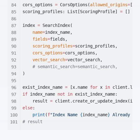
cors_options 
=
 CorsOptions(
allowed_origins
=
[
"*"
scoring_profiles: List[ScoringProfile] 
=
 []  
# 
index 
=
 SearchIndex(
name
=
index_name,
fields
=
fields,
scoring_profiles
=
scoring_profiles,
cors_options
=
cors_options,
vector_search
=
vector_search,
# semantic_search=semantic_search,
)
exist_index_name 
=
 [x.name 
for
 x 
in
 client.list
if
 index_name 
not
in
 exist_index_name:
    result 
=
 client.create_or_update_index(inde
else
:
print
(
f
"Index Name 
{
index_name
}
 Already Exi
# result