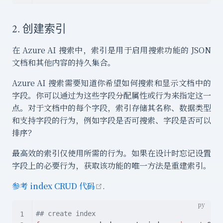
2. 创建索引
在 Azure AI 搜索中，索引是用于启用搜索功能的 JSON
文档和其他内容的持久集合。
Azure AI 搜索需要知道你希望如何搜索和显示文档中的
字段。你可以通过为这些字段分配属性或行为来指定这一
点。对于文档中的每个字段，索引存储其名称、数据类型
和支持字段的行为，例如字段是否可搜索、字段是否可以
排序？
最高效的索引仅使用所需的行为。如果在设计时忘记设置
字段上的必要行为，获取该功能的唯一方法是重建索引。
open in new window
参考 index CRUD 代码
.
## create index