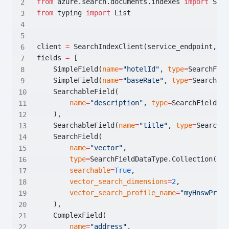
from
 azure.search.documents.indexes 
import
 Sear
from
 typing 
import
 List
client 
=
 SearchIndexClient(service_endpoint, Az
fields 
=
 [
    SimpleField(
name
=
"hotelId"
, 
type
=
SearchFiel
    SimpleField(
name
=
"baseRate"
, 
type
=
SearchFie
    SearchableField(
name
=
"description"
, 
type
=
SearchFieldDat
    ),
    SearchableField(
name
=
"title"
, 
type
=
SearchFi
    SearchField(
name
=
"vector"
,
type
=
SearchFieldDataType.Collection(Sea
searchable
=
True
,
vector_search_dimensions
=
2
,
vector_search_profile_name
=
"myHnswProfi
    ),
    ComplexField(
name
=
"address"
,