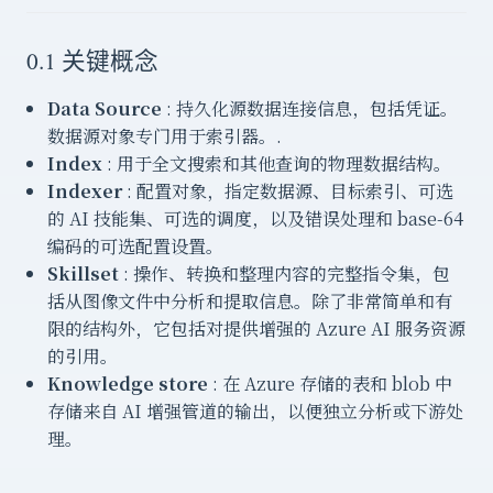
0.1 关键概念
Data Source
: 持久化源数据连接信息，包括凭证。
数据源对象专门用于索引器。.
Index
: 用于全文搜索和其他查询的物理数据结构。
Indexer
: 配置对象，指定数据源、目标索引、可选
的 AI 技能集、可选的调度，以及错误处理和 base-64
编码的可选配置设置。
Skillset
: 操作、转换和整理内容的完整指令集，包
括从图像文件中分析和提取信息。除了非常简单和有
限的结构外，它包括对提供增强的 Azure AI 服务资源
的引用。
Knowledge store
: 在 Azure 存储的表和 blob 中
存储来自 AI 增强管道的输出，以便独立分析或下游处
理。