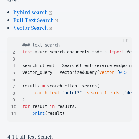
open in new window
hybird search
open in new window
Full Text Search
open in new window
Vector Search
### text search
from
 azure.search.documents.models 
import
 Vecto
search_client 
=
 SearchClient(service_endpoint, 
vector_query 
=
 VectorizedQuery(
vector
=
[
0.5
, 
1
],
results 
=
 search_client.search(
search_text
=
"hotel2"
, 
search_fields
=
[
"descr
)
for
 result 
in
 results:
print
(result)
4.1 Full Text Search