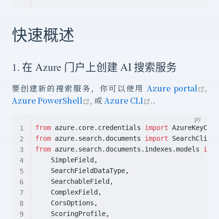
快速概述
1. 在 Azure 门户上创建 AI 搜索服务
ope
要创建新的搜索服务，你可以使用
Azure portal
,
open in new window
open in new win
Azure PowerShell
, 或
Azure CLI
..
from
 azure.core.credentials 
import
 AzureKeyCred
from
 azure.search.documents 
import
 SearchClient
from
 azure.search.documents.indexes.models 
impo
    SimpleField,
    SearchFieldDataType,
    SearchableField,
    ComplexField,
    CorsOptions,
    ScoringProfile,