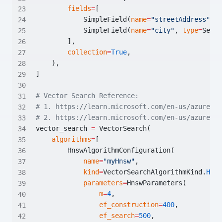
fields
=
[
            SimpleField(
name
=
"streetAddress"
, 
t
            SimpleField(
name
=
"city"
, 
type
=
Searc
        ],
collection
=
True
,
    ),
]
# Vector Search Reference:
# 1. https://learn.microsoft.com/en-us/azure/se
# 2. https://learn.microsoft.com/en-us/azure/se
vector_search 
=
 VectorSearch(
algorithms
=
[
        HnswAlgorithmConfiguration(
name
=
"myHnsw"
,
kind
=
VectorSearchAlgorithmKind.
HNSW
parameters
=
HnswParameters(
m
=
4
,
ef_construction
=
400
,
ef_search
=
500
,