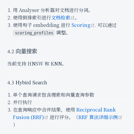
用 Analyser 分析器对文档进行分词。
open in new window
使用倒排索引进行
文档检索
。
open in new wi
使用句子 embedding 进行
Scoring
. 可以通过
调整。
scoring_profiles
4.2 向量搜索
当前支持 HNSW 和 KNN。
4.3 Hybird Search
单个查询请求包含搜索和向量查询参数
并行执行
在查询响应中合并结果，使用
Reciprocal Rank
open in new window
Fusion (RRF)
进行评分。（
RRF 算法详细示例
open in new window
）