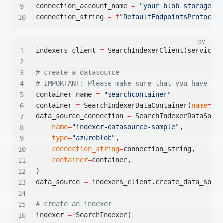
connection_account_name 
=
"your blob storage ac
connection_string 
=
f
"DefaultEndpointsProtocol=
indexers_client 
=
 SearchIndexerClient(service_e
# create a datasource
# IMPORTANT: Please make sure that you have cre
container_name 
=
"searchcontainer"
container 
=
 SearchIndexerDataContainer(
name
=
con
data_source_connection 
=
 SearchIndexerDataSourc
name
=
"indexer-datasource-sample"
,
type
=
"azureblob"
,
connection_string
=
connection_string,
container
=
container,
)
data_source 
=
 indexers_client.create_data_sourc
# create an indexer
indexer 
=
 SearchIndexer(