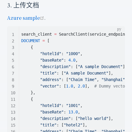
3. 上传文档
open in new window
Azure sample
.
search_client 
=
 SearchClient(service_endpoint, 
DOCUMENT
=
 [
    {
"hotelId"
: 
"1000"
,
"baseRate"
: 
4.0
,
"description"
: [
"A sample Document"
],
"title"
: [
"A sample Document"
],
"address"
: [
"Chaim Time"
, 
"Shanghai"
],
"vector"
: [
1.0
, 
2.0
],  
# Dummy vector -
    },
    {
"hotelId"
: 
"1001"
,
"baseRate"
: 
13.0
,
"description"
: [
"hello world"
],
"title"
: [
"hotel2"
],
"address"
: [
"Chaim Time"
, 
"Shanghai"
],