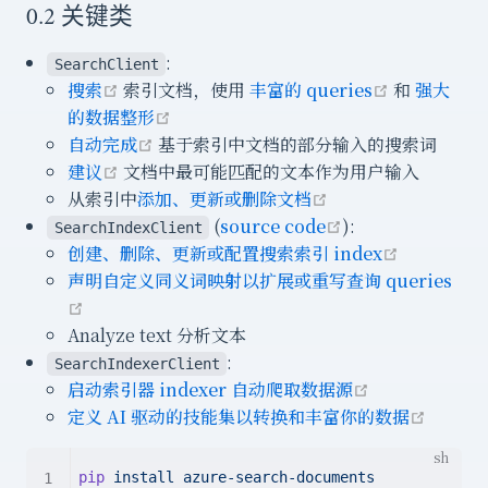
0.2 关键类
:
SearchClient
open in new window
open in n
搜索
索引文档，使用
丰富的 queries
和
强大
open in new window
的数据整形
open in new window
自动完成
基于索引中文档的部分输入的搜索词
open in new window
建议
文档中最可能匹配的文本作为用户输入
open in new win
从索引中
添加、更新或删除文档
open in new wi
(
source code
):
SearchIndexClient
open in 
创建、删除、更新或配置搜索索引 index
声明自定义同义词映射以扩展或重写查询 queries
open in new window
Analyze text 分析文本
:
SearchIndexerClient
open in new
启动索引器 indexer 自动爬取数据源
open i
定义 AI 驱动的技能集以转换和丰富你的数据
pip
install
azure-search-documents