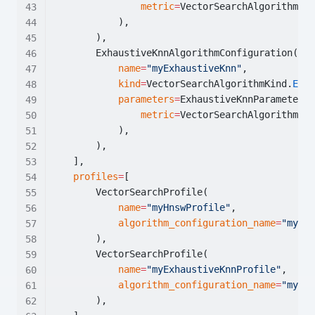
metric
=
VectorSearchAlgorithmMet
            ),
        ),
        ExhaustiveKnnAlgorithmConfiguration(
name
=
"myExhaustiveKnn"
,
kind
=
VectorSearchAlgorithmKind.
EXHA
parameters
=
ExhaustiveKnnParameters(
metric
=
VectorSearchAlgorithmMet
            ),
        ),
    ],
profiles
=
[
        VectorSearchProfile(
name
=
"myHnswProfile"
,
algorithm_configuration_name
=
"myHns
        ),
        VectorSearchProfile(
name
=
"myExhaustiveKnnProfile"
,
algorithm_configuration_name
=
"myExh
        ),