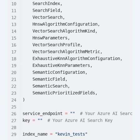
    SearchIndex,
    SearchField,
    VectorSearch,
    HnswAlgorithmConfiguration,
    VectorSearchAlgorithmKind,
    HnswParameters,
    VectorSearchProfile,
    VectorSearchAlgorithmMetric,
    ExhaustiveKnnAlgorithmConfiguration,
    ExhaustiveKnnParameters,
    SemanticConfiguration,
    SemanticField,
    SemanticSearch,
    SemanticPrioritizedFields,
)
service_endpoint 
=
""
# Your Azure AI Search E
key 
=
""
# Your Azure AI Search Key
index_name 
=
"kevin_tests"