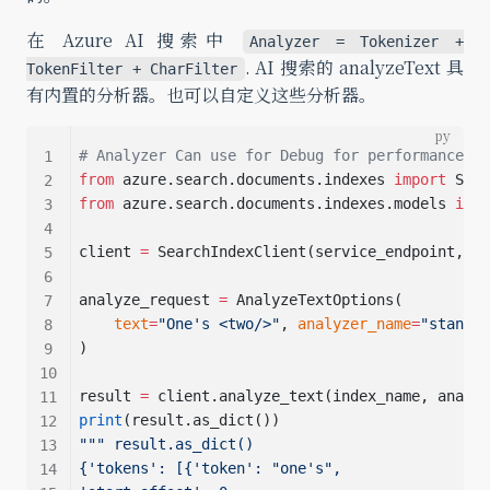
在 Azure AI 搜索中
Analyzer = Tokenizer +
. AI 搜索的 analyzeText 具
TokenFilter + CharFilter
有内置的分析器。也可以自定义这些分析器。
# Analyzer Can use for Debug for performance an
from
 azure.search.documents.indexes 
import
 Sear
from
 azure.search.documents.indexes.models 
impo
client 
=
 SearchIndexClient(service_endpoint, Az
analyze_request 
=
 AnalyzeTextOptions(
text
=
"One's <two/>"
, 
analyzer_name
=
"standar
)
result 
=
 client.analyze_text(index_name, analyz
print
(result.as_dict())
""" result.as_dict()
{'tokens': [{'token': "one's",