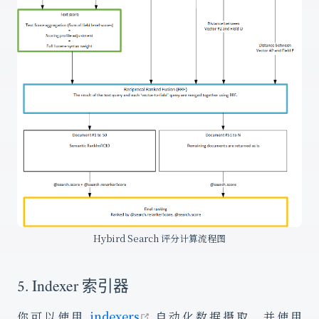
Hybird Search 评分计算流程图
5. Indexer 索引器
open in new window
你可以使用
indexers
自动化数据摄取，并使用