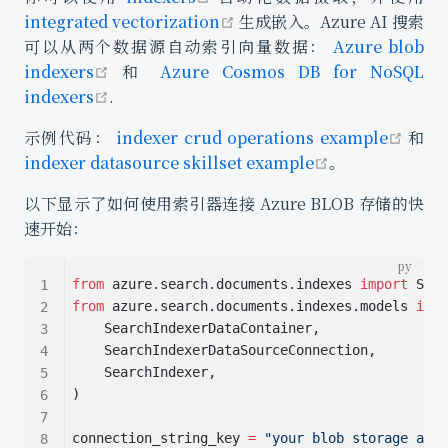
open in new window
integrated vectorization
生成嵌入。Azure AI 搜索
可以从两个数据源自动索引向量数据：
Azure blob
open in new window
indexers
和
Azure Cosmos DB for NoSQL
open in new window
indexers
.
open
示例代码：
indexer crud operations example
和
open in new 
indexer datasource skillset example
。
以下显示了如何使用索引器连接 Azure BLOB 存储的快
速开始：
from
 azure.search.documents.indexes 
import
 Sear
from
 azure.search.documents.indexes.models 
impo
    SearchIndexerDataContainer,
    SearchIndexerDataSourceConnection,
    SearchIndexer,
)
connection_string_key 
=
"your blob storage acco