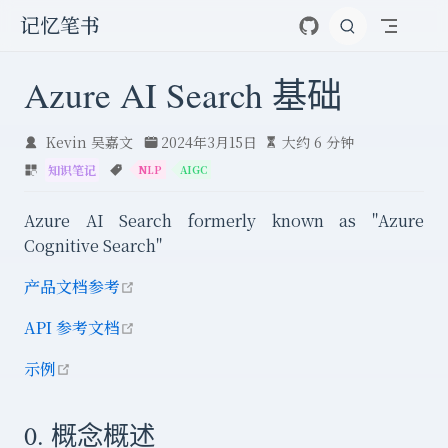
跳至主要內容
记忆笔书
Azure AI Search 基础
Kevin 吴嘉文
2024年3月15日
大约 6 分钟
知识笔记
NLP
AIGC
Azure AI Search formerly known as "Azure
Cognitive Search"
open in new window
产品文档参考
open in new window
API 参考文档
open in new window
示例
0. 概念概述