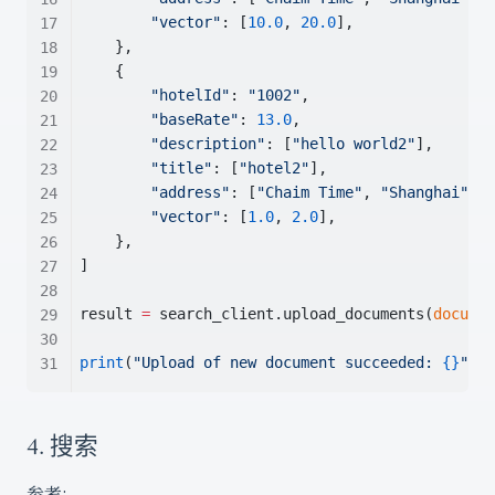
"vector"
: [
10.0
, 
20.0
],
    },
    {
"hotelId"
: 
"1002"
,
"baseRate"
: 
13.0
,
"description"
: [
"hello world2"
],
"title"
: [
"hotel2"
],
"address"
: [
"Chaim Time"
, 
"Shanghai"
],
"vector"
: [
1.0
, 
2.0
],
    },
]
result 
=
 search_client.upload_documents(
documen
print
(
"Upload of new document succeeded: 
{}
"
.fo
4. 搜索
参考: